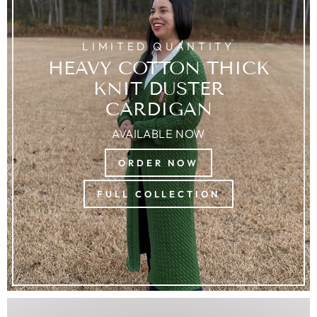
LIMITED QUANTITY
HEAVY COTTON THICK
KNIT DUSTER
CARDIGAN
AVAILABLE NOW
ORDER NOW
FULL COLLECTION