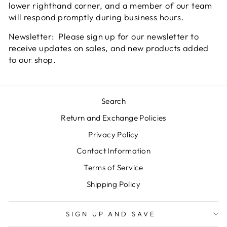
lower righthand corner, and a member of our team
will respond promptly during business hours.
Newsletter: Please sign up for our newsletter to
receive updates on sales, and new products added
to our shop.
Search
Return and Exchange Policies
Privacy Policy
Contact Information
Terms of Service
Shipping Policy
SIGN UP AND SAVE