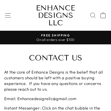
Skip
ENHANCE
to
DESIGNS
content
SITE NAVIGATION
SEAR
C
LLC
FREE SHIPPING
On all orders over $100
Pause
slideshow
CONTACT US
At the core of Enhance Designs is the belief that all
customers should be left with a positive buying
experience. If you have any questions or concerns
please reach out to us.
Email: Enhancedesignsllc@gmail.com
Instant Messenger: Click on the chat bubble in the