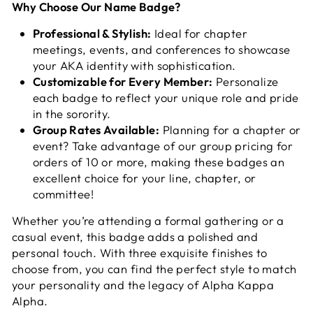
Why Choose Our Name Badge?
Professional & Stylish:
Ideal for chapter
meetings, events, and conferences to showcase
your AKA identity with sophistication.
Customizable for Every Member:
Personalize
each badge to reflect your unique role and pride
in the sorority.
Group Rates Available:
Planning for a chapter or
event? Take advantage of our group pricing for
orders of 10 or more, making these badges an
excellent choice for your line, chapter, or
committee!
Whether you’re attending a formal gathering or a
casual event, this badge adds a polished and
personal touch. With three exquisite finishes to
choose from, you can find the perfect style to match
your personality and the legacy of Alpha Kappa
Alpha.