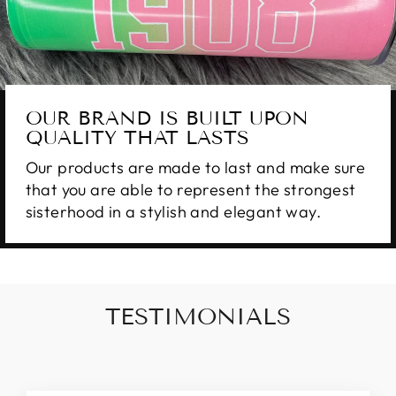
OUR BRAND IS BUILT UPON
QUALITY THAT LASTS
Our products are made to last and make sure
that you are able to represent the strongest
sisterhood in a stylish and elegant way.
TESTIMONIALS