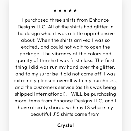
★★★★★
I purchased three shirts from Enhance
Designs LLC. All of the shirts had glitter in
the design which I was a little apprehensive
about. When the shirts arrived I was so
excited, and could not wait to open the
package. The vibrancy of the colors and
quality of the shirt was first class. The first
thing I did was run my hand over the glitter,
and to my surprise it did not come off! I was
extremely pleased overall with my purchases,
and the customers service (as this was being
shipped international). I WILL be purchasing
more items from Enhance Designs LLC, and I
have already shared with my LS where my
beautiful J15 shirts came from!
Crystal