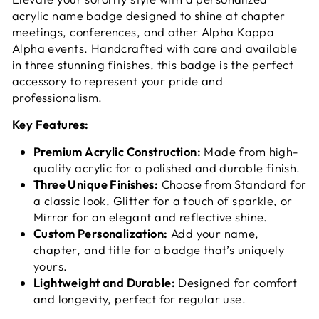
acrylic name badge designed to shine at chapter
meetings, conferences, and other Alpha Kappa
Alpha events. Handcrafted with care and available
in three stunning finishes, this badge is the perfect
accessory to represent your pride and
professionalism.
Key Features:
Premium Acrylic Construction:
Made from high-
quality acrylic for a polished and durable finish.
Three Unique Finishes:
Choose from Standard for
a classic look, Glitter for a touch of sparkle, or
Mirror for an elegant and reflective shine.
Custom Personalization:
Add your name,
chapter, and title for a badge that’s uniquely
yours.
Lightweight and Durable:
Designed for comfort
and longevity, perfect for regular use.