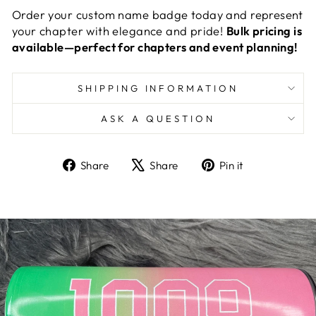
Order your custom name badge today and represent
your chapter with elegance and pride!
Bulk pricing is
available—perfect for chapters and event planning!
SHIPPING INFORMATION
ASK A QUESTION
Share
Tweet
Pin
Share
Share
Pin it
on
on
on
Facebook
X
Pinterest