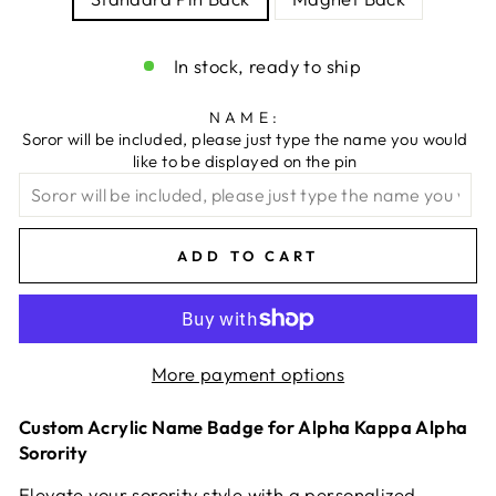
In stock, ready to ship
NAME:
Soror will be included, please just type the name you would
like to be displayed on the pin
ADD TO CART
More payment options
Custom Acrylic Name Badge for Alpha Kappa Alpha
Sorority
Elevate your sorority style with a personalized