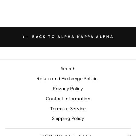
BACK TO ALPHA KAPPA ALPHA
Search
Return and Exchange Policies
Privacy Policy
Contact Information
Terms of Service
Shipping Policy