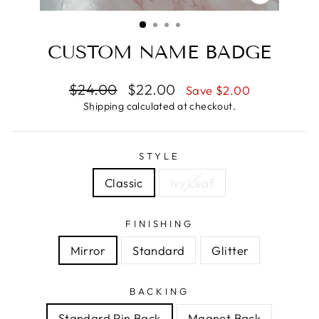
CLOSE
(ESC)
CUSTOM NAME BADGE
Regular
Sale
$24.00
$22.00
Save $2.00
price
price
Shipping
calculated at checkout.
STYLE
Classic
Ivy Leaf
FINISHING
Mirror
Standard
Glitter
BACKING
Standard Pin Back
Magnet Back