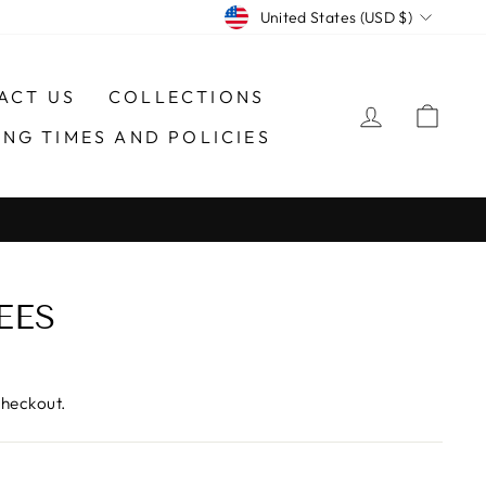
CURRENCY
United States (USD $)
ACT US
COLLECTIONS
LOG IN
CAR
ING TIMES AND POLICIES
EES
checkout.