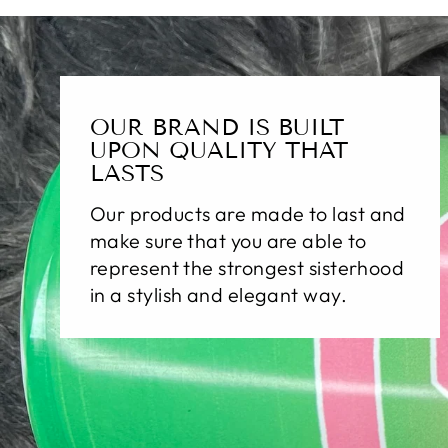
OUR BRAND IS BUILT
UPON QUALITY THAT
LASTS
Our products are made to last and
make sure that you are able to
represent the strongest sisterhood
in a stylish and elegant way.