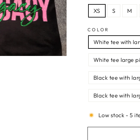
XS
S
M
COLOR
White tee with la
White tee large p
Black tee with lar
Black tee with lar
Low stock - 5 it