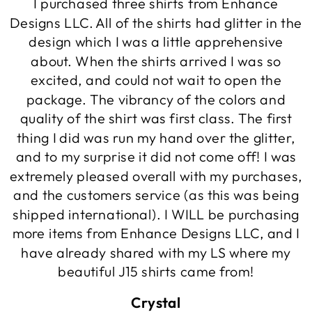
I purchased three shirts from Enhance
Designs LLC. All of the shirts had glitter in the
design which I was a little apprehensive
about. When the shirts arrived I was so
excited, and could not wait to open the
package. The vibrancy of the colors and
quality of the shirt was first class. The first
thing I did was run my hand over the glitter,
and to my surprise it did not come off! I was
extremely pleased overall with my purchases,
and the customers service (as this was being
shipped international). I WILL be purchasing
more items from Enhance Designs LLC, and I
have already shared with my LS where my
beautiful J15 shirts came from!
Crystal