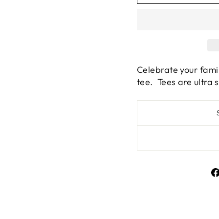
Celebrate your famil
tee. Tees are ultra 