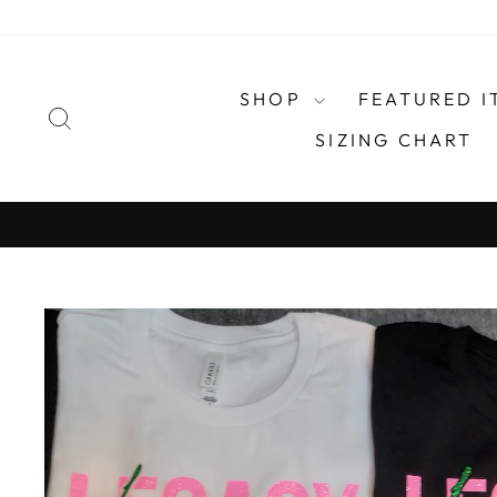
Skip
to
content
SHOP
FEATURED I
SEARCH
SIZING CHART