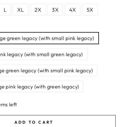
L
XL
2X
3X
4X
5X
rge green legacy (with small pink legacy)
ink legacy (with small green legacy)
ge green legacy (with small pink legacy)
ge pink legacy (with green legacy)
ems left
ADD TO CART