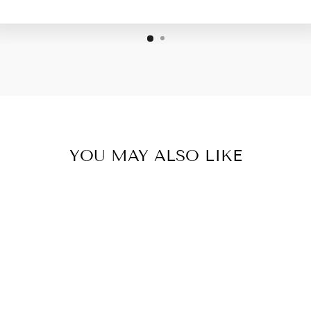
YOU MAY ALSO LIKE