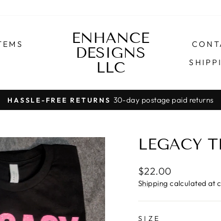
ENHANCE
TEMS
CONT
DESIGNS
SHIPP
LLC
30-day postage paid returns
HASSLE-FREE RETURNS
Pause
slideshow
LEGACY T
Regular
$22.00
price
Shipping
calculated at 
SIZE