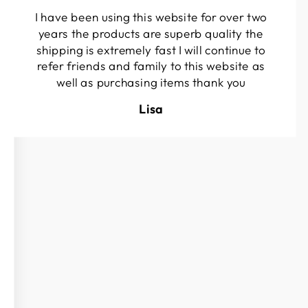
I have been using this website for over two
years the products are superb quality the
shipping is extremely fast I will continue to
refer friends and family to this website as
well as purchasing items thank you
Lisa