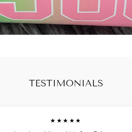
TESTIMONIALS
★★★★★