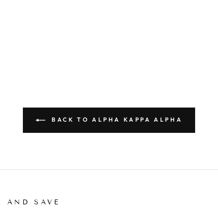
BACK TO ALPHA KAPPA ALPHA
P AND SAVE