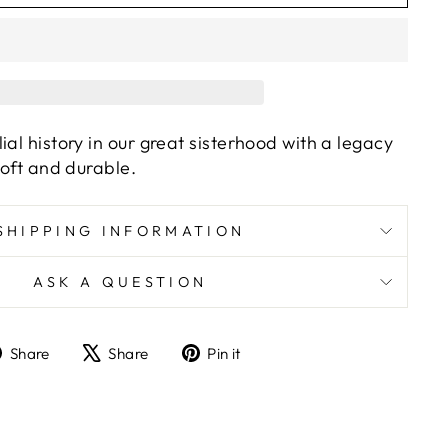
ial history in our great sisterhood with a legacy
soft and durable.
SHIPPING INFORMATION
ASK A QUESTION
Share
Tweet
Pin
Share
Share
Pin it
on
on
on
Facebook
X
Pinterest