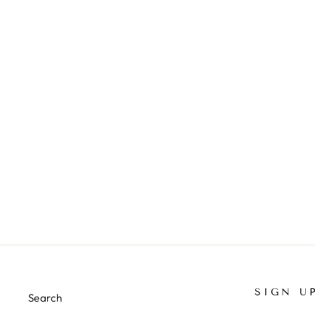
LEGACY TEES
from $22.00
SIGN U
Search