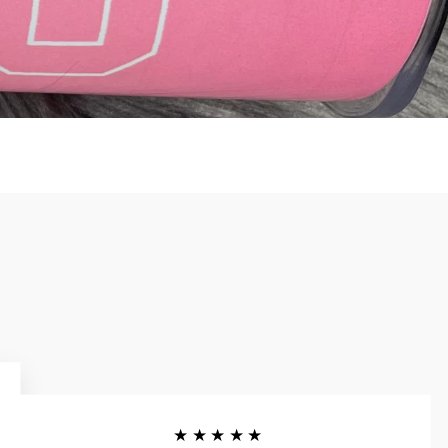
★★★★★