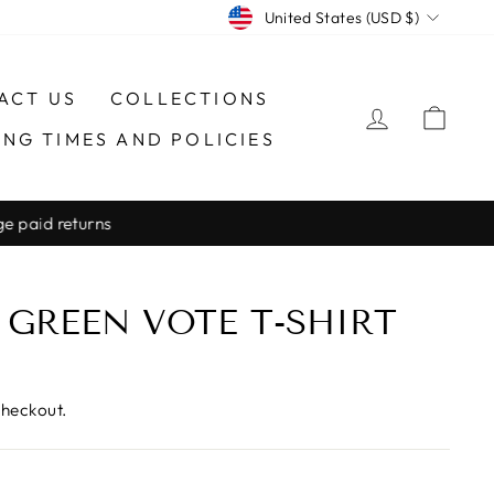
CURRENCY
United States (USD $)
ACT US
COLLECTIONS
LOG IN
CAR
ING TIMES AND POLICIES
 GREEN VOTE T-SHIRT
checkout.