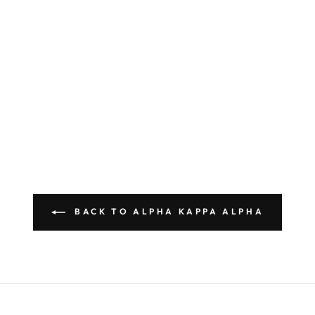
BACK TO ALPHA KAPPA ALPHA