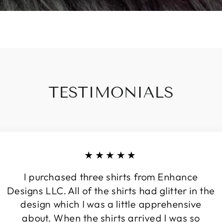
TESTIMONIALS
★★★★★
I purchased three shirts from Enhance
Designs LLC. All of the shirts had glitter in the
design which I was a little apprehensive
about. When the shirts arrived I was so