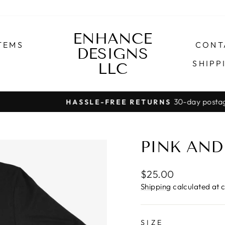
ENHANCE
TEMS
CONT
DESIGNS
SHIPP
LLC
30-day postage paid returns
HASSLE-FREE RETURNS
Pause
slideshow
PINK AND
Regular
$25.00
price
Shipping
calculated at 
SIZE