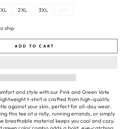
XL
2XL
3XL
4XL
to ship
ADD TO CART
omfort and style with our Pink and Green Vote
 lightweight t-shirt is crafted from high-quality
ntle against your skin, perfect for all-day wear.
ng this tee at a rally, running errands, or simply
he breathable material keeps you cool and cozy.
d green color combo adds a bold, eye-catching