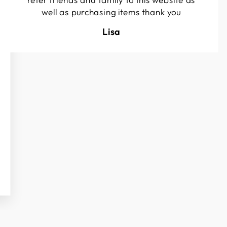
well as purchasing items thank you
Lisa