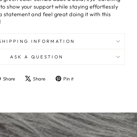
to show your support while staying effortlessly
 statement and feel great doing it with this
!
SHIPPING INFORMATION
ASK A QUESTION
Share
Tweet
Pin
Share
Share
Pin it
on
on
on
Facebook
X
Pinterest