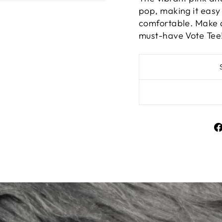
pop, making it easy 
comfortable. Make a
must-have Vote Tee