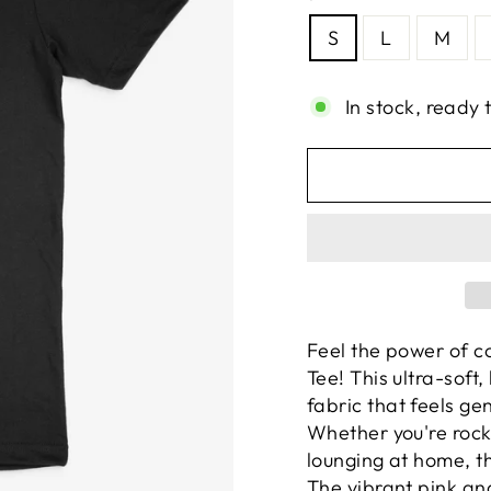
S
L
M
In stock, ready 
Feel the power of c
Tee! This ultra-soft,
fabric that feels ge
Whether you're rocki
lounging at home, t
The vibrant pink an