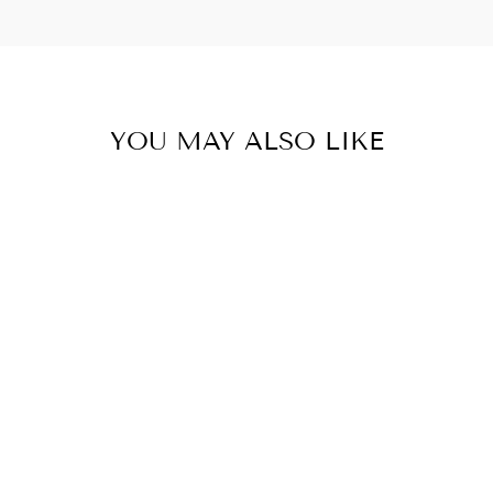
YOU MAY ALSO LIKE