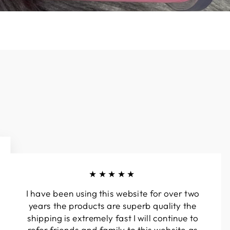
★★★★★
I have been using this website for over two
years the products are superb quality the
shipping is extremely fast I will continue to
refer friends and family to this website as