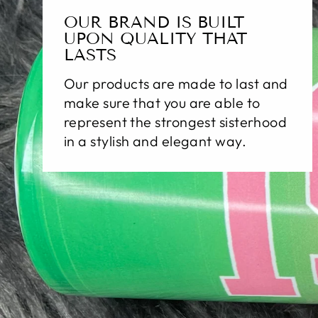
OUR BRAND IS BUILT
UPON QUALITY THAT
LASTS
Our products are made to last and
make sure that you are able to
represent the strongest sisterhood
in a stylish and elegant way.