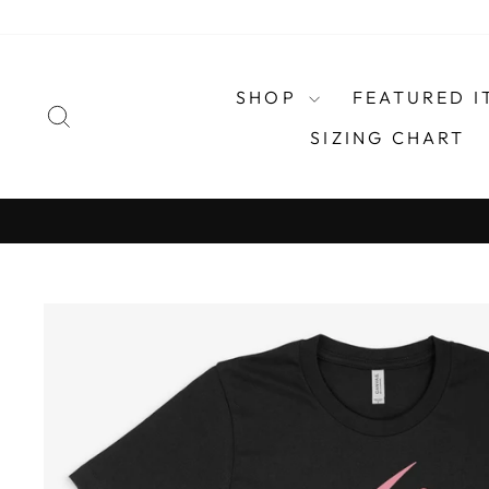
Skip
to
content
SHOP
FEATURED I
SEARCH
SIZING CHART