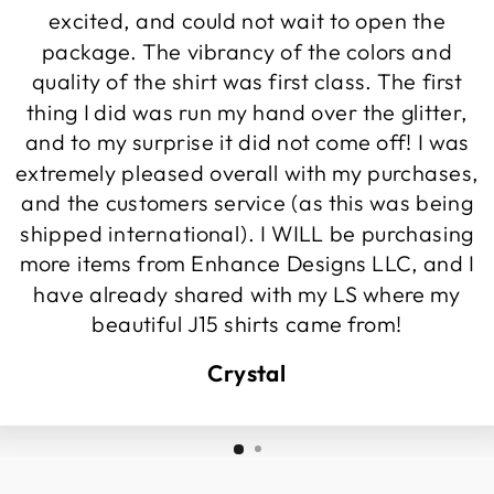
excited, and could not wait to open the
package. The vibrancy of the colors and
quality of the shirt was first class. The first
thing I did was run my hand over the glitter,
and to my surprise it did not come off! I was
extremely pleased overall with my purchases,
and the customers service (as this was being
shipped international). I WILL be purchasing
more items from Enhance Designs LLC, and I
have already shared with my LS where my
beautiful J15 shirts came from!
Crystal