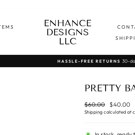
ENHANCE
TEMS
CONT
DESIGNS
SHIPP
LLC
30-day postage paid returns
HASSLE-FREE RETURNS
Pause
slideshow
PRETTY B
Regular
Sale
$60.00
$40.00
price
price
Shipping
calculated at 
In stock, ready 