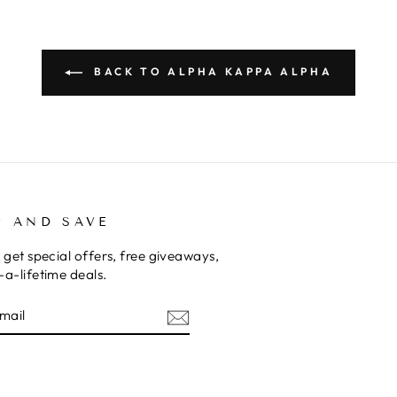
BACK TO ALPHA KAPPA ALPHA
P AND SAVE
 get special offers, free giveaways,
a-lifetime deals.
E