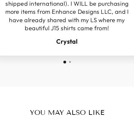
shipped international). I WILL be purchasing
more items from Enhance Designs LLC, and I
have already shared with my LS where my
beautiful J15 shirts came from!
Crystal
YOU MAY ALSO LIKE