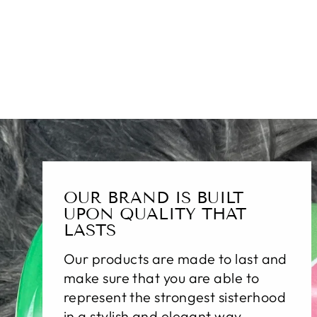
OUR BRAND IS BUILT
UPON QUALITY THAT
LASTS
Our products are made to last and
make sure that you are able to
represent the strongest sisterhood
in a stylish and elegant way.