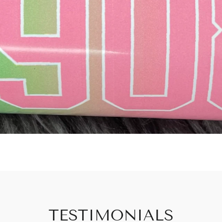
TESTIMONIALS