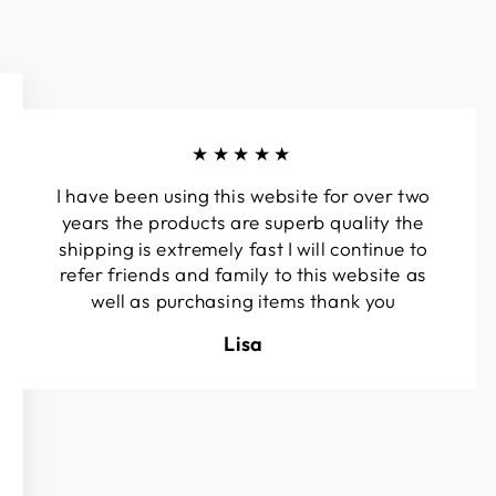
★★★★★
I have been using this website for over two
years the products are superb quality the
shipping is extremely fast I will continue to
refer friends and family to this website as
well as purchasing items thank you
Lisa