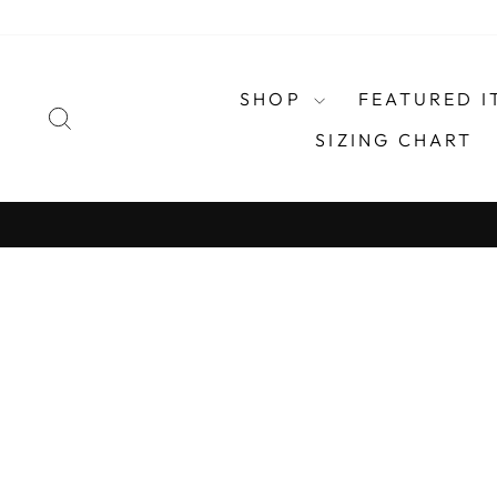
Skip
to
content
SHOP
FEATURED I
SEARCH
SIZING CHART