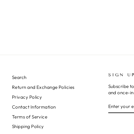
SIGN U
Search
Subscribe to
Return and Exchange Policies
and once-in-
Privacy Policy
ENTER
SUBSCRIB
Contact Information
YOUR
EMAIL
Terms of Service
Shipping Policy