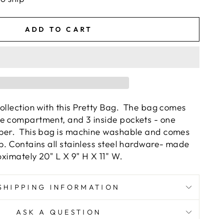
ADD TO CART
Collection with this Pretty Bag. The bag comes
e compartment, and 3 inside pockets - one
pper. This bag is machine washable and comes
ap. Contains all stainless steel hardware- made
oximately 20" L X 9" H X 11" W.
SHIPPING INFORMATION
ASK A QUESTION