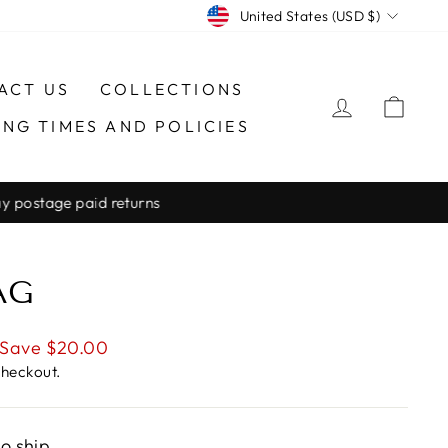
CURRENCY
United States (USD $)
ACT US
COLLECTIONS
LOG IN
CAR
ING TIMES AND POLICIES
AG
Save $20.00
checkout.
to ship