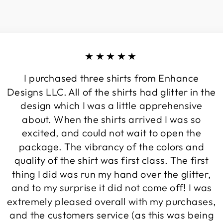
★★★★★
I purchased three shirts from Enhance
Designs LLC. All of the shirts had glitter in the
design which I was a little apprehensive
about. When the shirts arrived I was so
excited, and could not wait to open the
package. The vibrancy of the colors and
quality of the shirt was first class. The first
thing I did was run my hand over the glitter,
and to my surprise it did not come off! I was
extremely pleased overall with my purchases,
and the customers service (as this was being