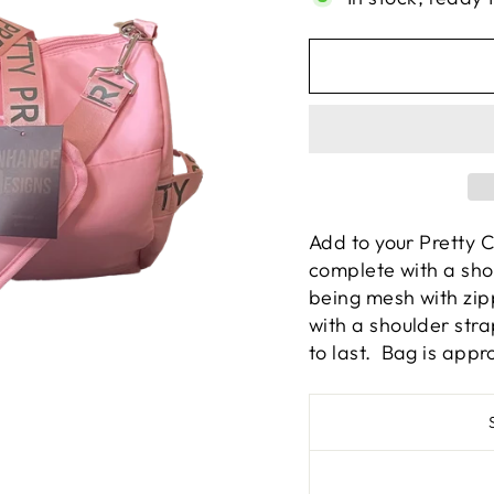
Add to your Pretty 
complete with a sho
being mesh with zi
with a shoulder str
to last. Bag is appr