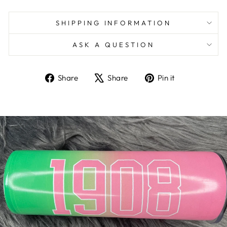
SHIPPING INFORMATION
ASK A QUESTION
Share
Tweet
Pin
Share
Share
Pin it
on
on
on
Facebook
X
Pinterest