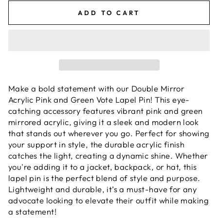
ADD TO CART
Make a bold statement with our Double Mirror
Acrylic Pink and Green Vote Lapel Pin! This eye-
catching accessory features vibrant pink and green
mirrored acrylic, giving it a sleek and modern look
that stands out wherever you go. Perfect for showing
your support in style, the durable acrylic finish
catches the light, creating a dynamic shine. Whether
you're adding it to a jacket, backpack, or hat, this
lapel pin is the perfect blend of style and purpose.
Lightweight and durable, it’s a must-have for any
advocate looking to elevate their outfit while making
a statement!