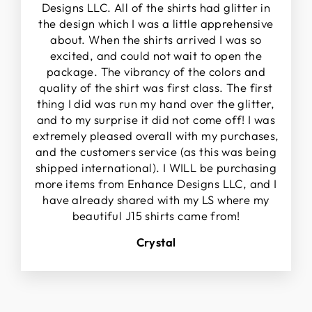
Designs LLC. All of the shirts had glitter in
the design which I was a little apprehensive
about. When the shirts arrived I was so
excited, and could not wait to open the
package. The vibrancy of the colors and
quality of the shirt was first class. The first
thing I did was run my hand over the glitter,
and to my surprise it did not come off! I was
extremely pleased overall with my purchases,
and the customers service (as this was being
shipped international). I WILL be purchasing
more items from Enhance Designs LLC, and I
have already shared with my LS where my
beautiful J15 shirts came from!
Crystal