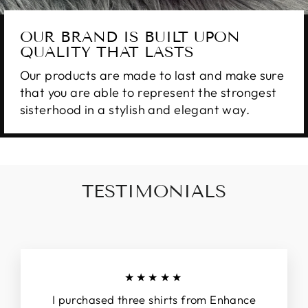
OUR BRAND IS BUILT UPON
QUALITY THAT LASTS
Our products are made to last and make sure
that you are able to represent the strongest
sisterhood in a stylish and elegant way.
TESTIMONIALS
★★★★★
I purchased three shirts from Enhance