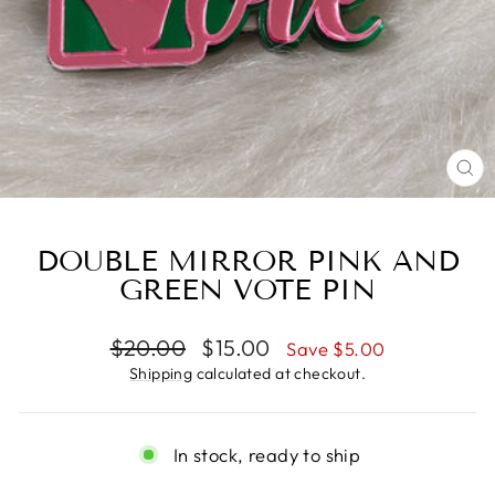
CL
(E
DOUBLE MIRROR PINK AND
GREEN VOTE PIN
Regular
Sale
$20.00
$15.00
Save $5.00
price
price
Shipping
calculated at checkout.
In stock, ready to ship