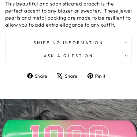
This beautiful and sophisticated brooch is the
perfect accent to any blazer or sweater. These jewel
pearls and metal backing are made to be resilient to
allow you to add extra ellagance to any outfit.
SHIPPING INFORMATION
ASK A QUESTION
Share
Tweet
Pin
Share
Share
Pin it
on
on
on
Facebook
X
Pinterest