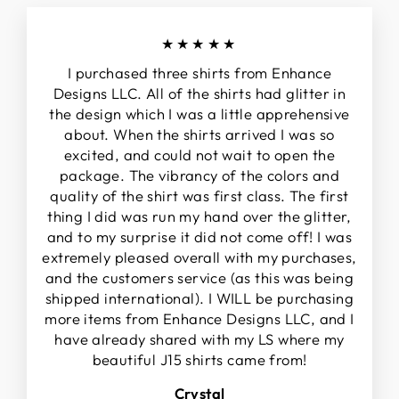
★★★★★
I purchased three shirts from Enhance
Designs LLC. All of the shirts had glitter in
the design which I was a little apprehensive
about. When the shirts arrived I was so
excited, and could not wait to open the
package. The vibrancy of the colors and
quality of the shirt was first class. The first
thing I did was run my hand over the glitter,
and to my surprise it did not come off! I was
extremely pleased overall with my purchases,
and the customers service (as this was being
shipped international). I WILL be purchasing
more items from Enhance Designs LLC, and I
have already shared with my LS where my
beautiful J15 shirts came from!
Crystal