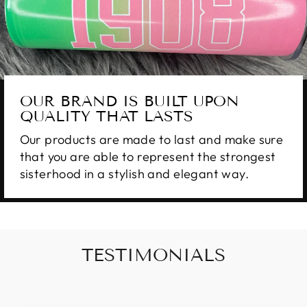
OUR BRAND IS BUILT UPON
QUALITY THAT LASTS
Our products are made to last and make sure
that you are able to represent the strongest
sisterhood in a stylish and elegant way.
TESTIMONIALS