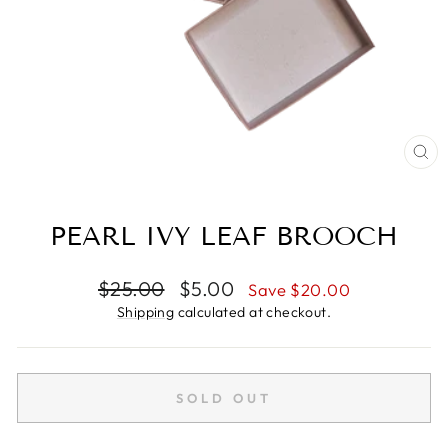
CL
(E
PEARL IVY LEAF BROOCH
Regular
Sale
$25.00
$5.00
Save $20.00
price
price
Shipping
calculated at checkout.
SOLD OUT