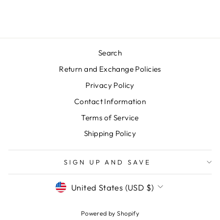
price
price
Save $20.00
Search
Return and Exchange Policies
Privacy Policy
Contact Information
Terms of Service
Shipping Policy
SIGN UP AND SAVE
CURRENCY
United States (USD $)
Powered by Shopify